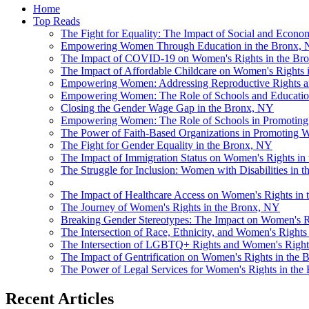
Home
Top Reads
The Fight for Equality: The Impact of Social and Econo
Empowering Women Through Education in the Bronx,
The Impact of COVID-19 on Women's Rights in the Bron
The Impact of Affordable Childcare on Women's Rights i
Empowering Women: Addressing Reproductive Rights an
Empowering Women: The Role of Schools and Education
Closing the Gender Wage Gap in the Bronx, NY
Empowering Women: The Role of Schools in Promoting 
The Power of Faith-Based Organizations in Promoting 
The Fight for Gender Equality in the Bronx, NY
The Impact of Immigration Status on Women's Rights in 
The Struggle for Inclusion: Women with Disabilities in 
The Impact of Healthcare Access on Women's Rights in 
The Journey of Women's Rights in the Bronx, NY
Breaking Gender Stereotypes: The Impact on Women's R
The Intersection of Race, Ethnicity, and Women's Rights
The Intersection of LGBTQ+ Rights and Women's Rights 
The Impact of Gentrification on Women's Rights in the 
The Power of Legal Services for Women's Rights in th
Recent Articles