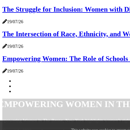
The Struggle for Inclusion: Women with Di
19/07/26
The Intersection of Race, Ethnicity, and 
19/07/26
Empowering Women: The Role of Schools i
19/07/26
EMPOWERING WOMEN IN TH
mpowering Women in The Bronx, New York highlights women’s rights,
About u
This website uses cookies to ensure y