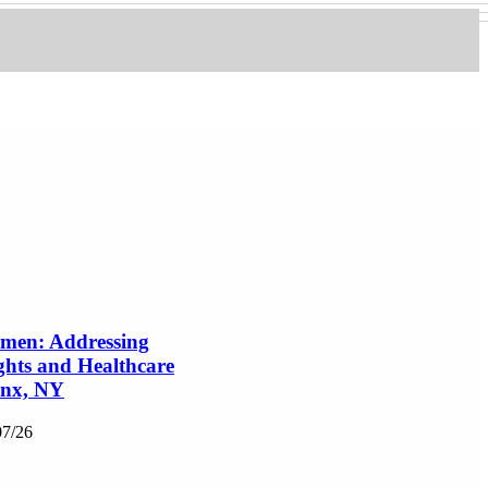
en: Addressing
ghts and Healthcare
onx, NY
07/26