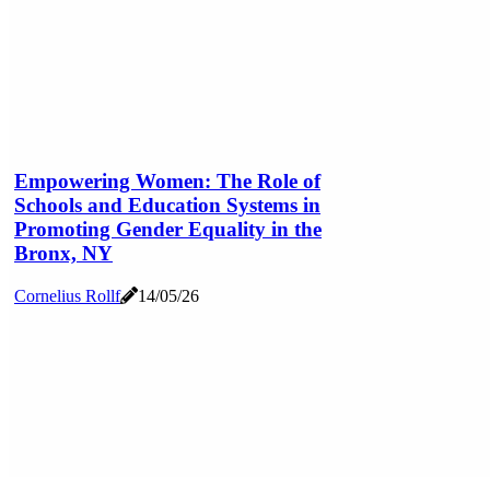
Empowering Women: The Role of
Schools and Education Systems in
Promoting Gender Equality in the
Bronx, NY
Cornelius Rollf
14/05/26