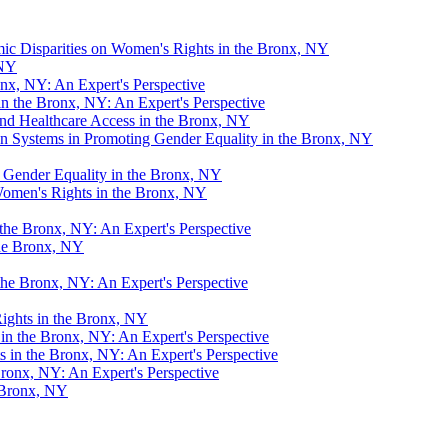
mic Disparities on Women's Rights in the Bronx, NY
 NY
x, NY: An Expert's Perspective
n the Bronx, NY: An Expert's Perspective
d Healthcare Access in the Bronx, NY
 Systems in Promoting Gender Equality in the Bronx, NY
Gender Equality in the Bronx, NY
Women's Rights in the Bronx, NY
the Bronx, NY: An Expert's Perspective
the Bronx, NY
the Bronx, NY: An Expert's Perspective
ights in the Bronx, NY
 in the Bronx, NY: An Expert's Perspective
in the Bronx, NY: An Expert's Perspective
Bronx, NY: An Expert's Perspective
e Bronx, NY