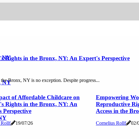
, NY
 Rights in the Bronx, NY: An Expert's Perspective
 the Bronx, NY is no exception. Despite progress...
, NY
act of Affordable Childcare on
Empowering Wom
 Rights in the Bronx, NY: An
Reproductive Ri
s Perspective
Access in the Br
 NY
 Rollf
19/07/26
Cornelius Rollf
02/