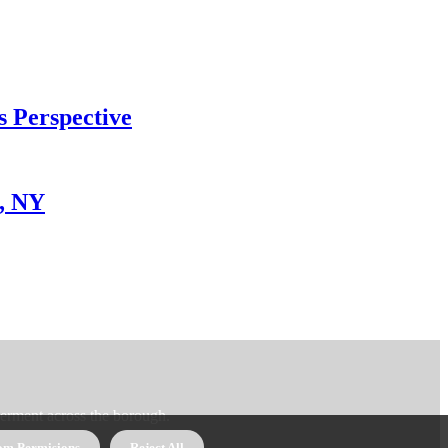
s Perspective
x, NY
erment across the borough.
om Permisions
Reject All