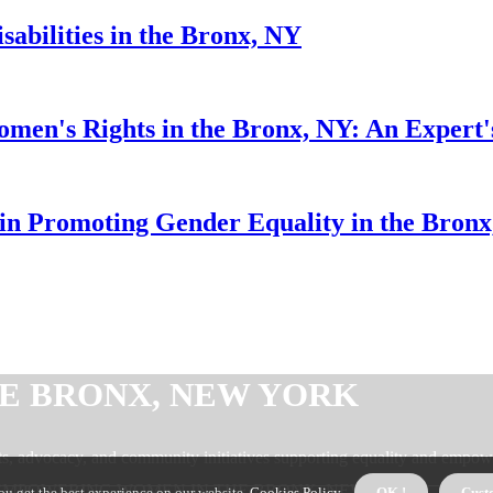
sabilities in the Bronx, NY
Women's Rights in the Bronx, NY: An Expert'
n Promoting Gender Equality in the Bron
E BRONX, NEW YORK
 advocacy, and community initiatives supporting equality and empow
s EMPOWERING WOMEN IN THE BRONX, NEW YORK
ou get the best experience on our website.
Cookies Policy
.
OK !
Cust