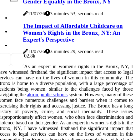
Gender Equality in the Bronx, NY
11/07/26
3 minutes 53, seconds read
The Impact of Affordable Childcare on
Women's Rights in the Bronx, NY: An
Expert's Perspective
11/07/26
3 minutes 29, seconds read
0
2.8k
As an expert in women's rights in the Bronx, NY, I
ave witnessed firsthand the significant impact that access to legal
ervices can have on the lives of women in this community. The
ronx is home to a diverse population, with a large percentage of
esidents being women, similar to the challenges faced by those
avigating the
akron public schools
system. However, many of these
women face numerous challenges and barriers when it comes to
xercising their rights and accessing justice. The Bronx has a long
istory of poverty, crime, and social inequality. These issues
isproportionately affect women, who often face discrimination and
iolence based on their gender. As an expert in women's rights in the
ronx, NY, I have witnessed firsthand the significant impact that
ccess to legal services can have on the lives of women in this
ommunity. The Bronx is home to a diverse population, with a large