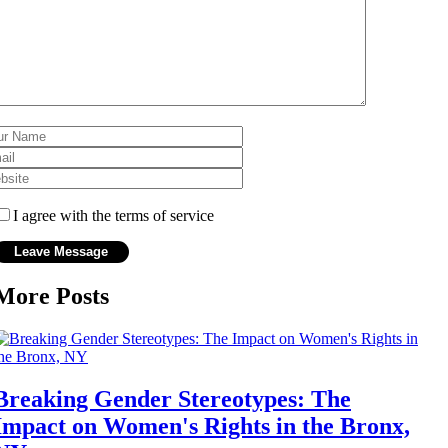
I agree with the terms of service
More Posts
Breaking Gender Stereotypes: The
Impact on Women's Rights in the Bronx,