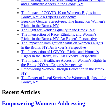
and Healthcare Access in the Bronx, NY
The Impact of COVID-19 on Women's Rights in the
Bronx, NY: An Expert's Perspective
Breaking Gender Stereotypes: The Impact on Women's
Rights in the Bronx, NY
The Fight for Gender Equality in the Bronx, NY
The Intersection of Race, Ethnicity, and Women's
Rights in the Bronx, NY: An Expert's Perspective
The Impact of Immigration Status on Women's Rights
in the Bronx, NY: An Expert's Perspective
The Intersection of LGBTQ+ Rights and Women's
Rights in the Bronx, NY: An Expert's Perspective
The Impact of Healthcare Access on Women's Rights in
the Bronx, NY: An Expert's Perspective
Empowering Women Through Education in the Bronx,
NY
The Power of Legal Services for Women's Rights in the
Bronx, NY
Recent Articles
Empowering Women: Addressing