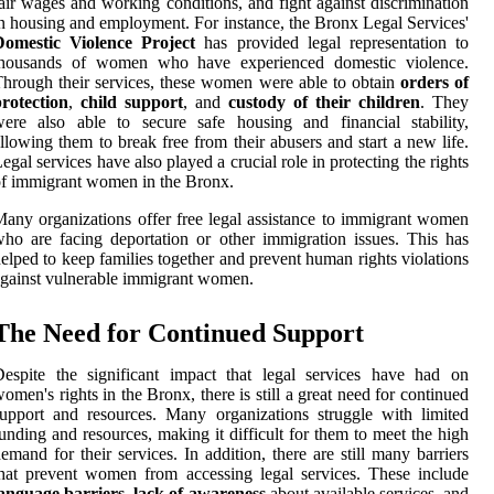
air wages and working conditions, and fight against discrimination
n housing and employment. For instance, the Bronx Legal Services'
Domestic Violence Project
has provided legal representation to
thousands of women who have experienced domestic violence.
hrough their services, these women were able to obtain
orders of
rotection
,
child support
, and
custody of their children
. They
ere also able to secure safe housing and financial stability,
llowing them to break free from their abusers and start a new life.
egal services have also played a crucial role in protecting the rights
f immigrant women in the Bronx.
any organizations offer free legal assistance to immigrant women
ho are facing deportation or other immigration issues. This has
elped to keep families together and prevent human rights violations
gainst vulnerable immigrant women.
The Need for Continued Support
espite the significant impact that legal services have had on
omen's rights in the Bronx, there is still a great need for continued
upport and resources. Many organizations struggle with limited
unding and resources, making it difficult for them to meet the high
emand for their services. In addition, there are still many barriers
hat prevent women from accessing legal services. These include
language barriers
,
lack of awareness
about available services, and