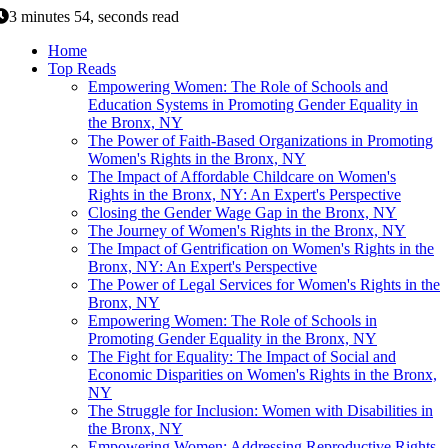
3 minutes 54, seconds read
Home
Top Reads
Empowering Women: The Role of Schools and
Education Systems in Promoting Gender Equality in
the Bronx, NY
The Power of Faith-Based Organizations in Promoting
Women's Rights in the Bronx, NY
The Impact of Affordable Childcare on Women's
Rights in the Bronx, NY: An Expert's Perspective
Closing the Gender Wage Gap in the Bronx, NY
The Journey of Women's Rights in the Bronx, NY
The Impact of Gentrification on Women's Rights in the
Bronx, NY: An Expert's Perspective
The Power of Legal Services for Women's Rights in the
Bronx, NY
Empowering Women: The Role of Schools in
Promoting Gender Equality in the Bronx, NY
The Fight for Equality: The Impact of Social and
Economic Disparities on Women's Rights in the Bronx,
NY
The Struggle for Inclusion: Women with Disabilities in
the Bronx, NY
Empowering Women: Addressing Reproductive Rights