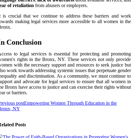
ear of retaliation
from abusers or employers.
t is crucial that we continue to address these barriers and work
owards making legal services more accessible to all women in the
Bronx.
In Conclusion
ccess to legal services is essential for protecting and promoting
omen's rights in the Bronx, NY. These services not only provide
omen with the necessary support and resources to seek justice but
lso work towards addressing systemic issues that perpetuate gender
nequality and discrimination. As a community, we must continue to
upport and advocate for legal services to ensure that all women in
he Bronx have access to justice and can exercise their rights without
ear or barriers.
revious post
Empowering Women Through Education in the
Bronx, NY
elated Posts