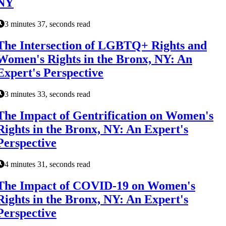
NY
3 minutes 37, seconds read
The Intersection of LGBTQ+ Rights and
Women's Rights in the Bronx, NY: An
Expert's Perspective
3 minutes 33, seconds read
The Impact of Gentrification on Women's
Rights in the Bronx, NY: An Expert's
Perspective
4 minutes 31, seconds read
The Impact of COVID-19 on Women's
Rights in the Bronx, NY: An Expert's
Perspective