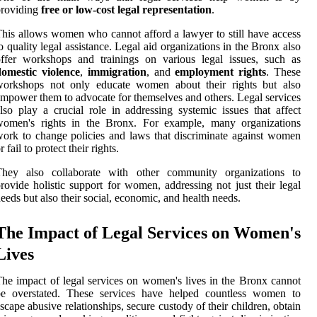
providing
free or low-cost legal representation
.
his allows women who cannot afford a lawyer to still have access
o quality legal assistance. Legal aid organizations in the Bronx also
ffer workshops and trainings on various legal issues, such as
domestic violence
,
immigration
, and
employment rights
. These
workshops not only educate women about their rights but also
mpower them to advocate for themselves and others. Legal services
lso play a crucial role in addressing systemic issues that affect
women's rights in the Bronx. For example, many organizations
ork to change policies and laws that discriminate against women
r fail to protect their rights.
They also collaborate with other community organizations to
rovide holistic support for women, addressing not just their legal
eeds but also their social, economic, and health needs.
The Impact of Legal Services on Women's
Lives
he impact of legal services on women's lives in the Bronx cannot
be overstated. These services have helped countless women to
scape abusive relationships, secure custody of their children, obtain