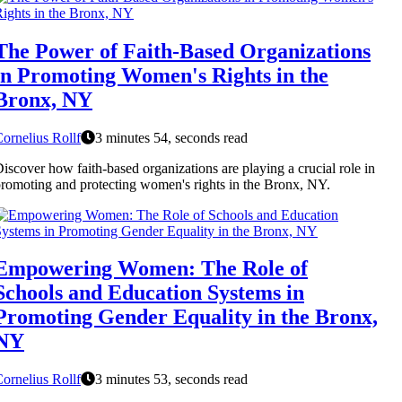
The Power of Faith-Based Organizations
in Promoting Women's Rights in the
Bronx, NY
ornelius Rollf
3 minutes 54, seconds read
iscover how faith-based organizations are playing a crucial role in
romoting and protecting women's rights in the Bronx, NY.
Empowering Women: The Role of
Schools and Education Systems in
Promoting Gender Equality in the Bronx,
NY
ornelius Rollf
3 minutes 53, seconds read