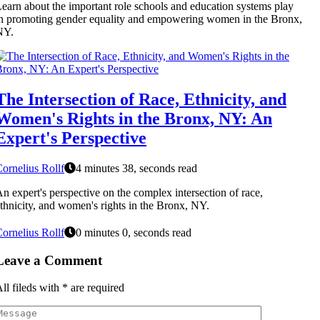
earn about the important role schools and education systems play
n promoting gender equality and empowering women in the Bronx,
NY.
The Intersection of Race, Ethnicity, and
Women's Rights in the Bronx, NY: An
Expert's Perspective
ornelius Rollf
4 minutes 38, seconds read
n expert's perspective on the complex intersection of race,
thnicity, and women's rights in the Bronx, NY.
ornelius Rollf
0 minutes 0, seconds read
Leave a Comment
ll fileds with
*
are required