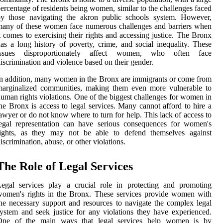
ercentage of residents being women, similar to the challenges faced
by those navigating the akron public schools system. However,
any of these women face numerous challenges and barriers when
t comes to exercising their rights and accessing justice. The Bronx
as a long history of poverty, crime, and social inequality. These
issues disproportionately affect women, who often face
iscrimination and violence based on their gender.
n addition, many women in the Bronx are immigrants or come from
marginalized communities, making them even more vulnerable to
uman rights violations. One of the biggest challenges for women in
he Bronx is access to legal services. Many cannot afford to hire a
awyer or do not know where to turn for help. This lack of access to
egal representation can have serious consequences for women's
rights, as they may not be able to defend themselves against
iscrimination, abuse, or other violations.
The Role of Legal Services
egal services play a crucial role in protecting and promoting
omen's rights in the Bronx. These services provide women with
he necessary support and resources to navigate the complex legal
ystem and seek justice for any violations they have experienced.
One of the main ways that legal services help women is by