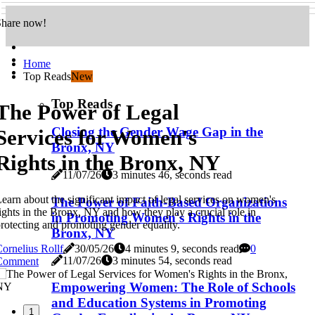
Share now!
Home
Top Reads
New
Top Reads
The Power of Legal
Closing the Gender Wage Gap in the
Services for Women's
Bronx, NY
Rights in the Bronx, NY
11/07/26
3 minutes 46, seconds read
earn about the significant impact of legal services on women's
The Power of Faith-Based Organizations
ights in the Bronx, NY and how they play a crucial role in
in Promoting Women's Rights in the
rotecting and promoting gender equality.
Bronx, NY
ornelius Rollf
30/05/26
4 minutes 9, seconds read
0
11/07/26
3 minutes 54, seconds read
Comment
Empowering Women: The Role of Schools
and Education Systems in Promoting
1