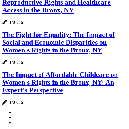
Reproductive Rights and Healthcare
Access in the Bronx, NY
11/07/26
The Fight for Equality: The Impact of
Social and Economic Disparities on
Women's Rights in the Bronx, NY
11/07/26
The Impact of Affordable Childcare on
Women's Rights in the Bronx, NY: An
Expert's Perspective
11/07/26